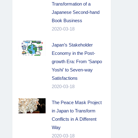
Transformation of a
Japanese Second-hand
Book Business
2020-03-18
Japan’s Stakeholder
Economy in the Post-
growth Era: From ‘Sanpo
Yoshi’ to Seven-way
Satisfactions
2020-03-18
The Peace Mask Project
in Japan to Transform
Conflicts in A Different
Way
2020-03-18