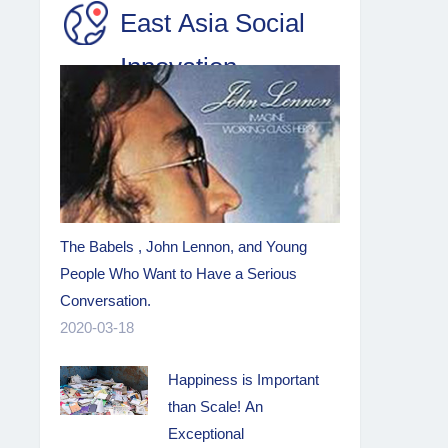
East Asia Social
Innovation
The Babels , John Lennon, and Young
People Who Want to Have a Serious
Conversation.
2020-03-18
Happiness is Important
than Scale! An
Exceptional