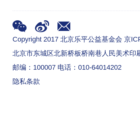
Copyright 2017 北京乐平公益基金会 京ICP
北京市东城区北新桥板桥南巷人民美术印
邮编：100007 电话：010-64014202
隐私条款