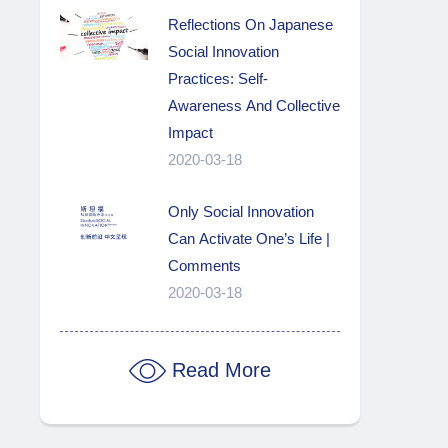
Reflections On Japanese
Social Innovation
Practices: Self-
Awareness And Collective
Impact
2020-03-18
Only Social Innovation
Can Activate One’s Life |
Comments
2020-03-18
Read More