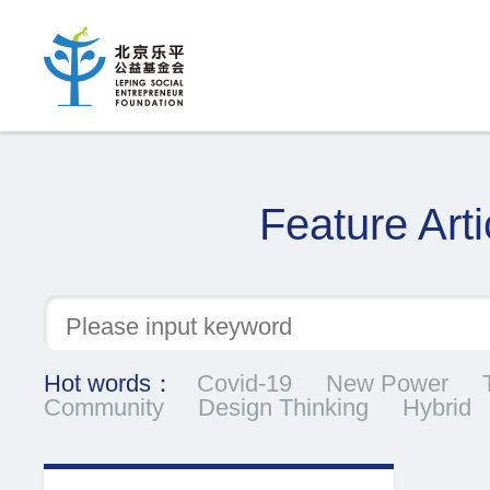
Feature Arti
Hot words：
Covid-19
New Power
Community
Design Thinking
Hybrid