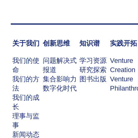
关于我们
创新思维
知识谱
实践开拓
我们的使
问题解决式
学习资源
Venture
命
报道
研究探索
Creation
我们的方
集合影响力
图书出版
Venture
法
数字化时代
Philanthr
我们的成
长
理事与监
事
新闻动态